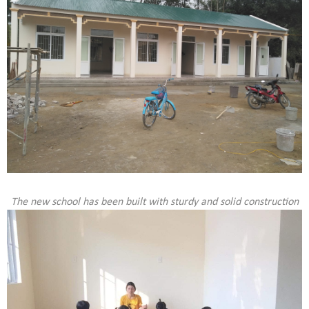
The new school has been built with sturdy and solid construction