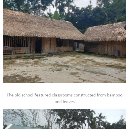
The old school featured classrooms constructed from bamboo
and leaves