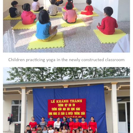
Children practicing yoga in the newly constructed classroom