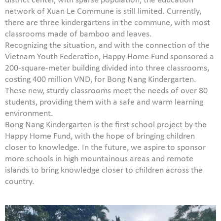
district center, with sparse population, the education
network of Xuan Le Commune is still limited. Currently,
there are three kindergartens in the commune, with most
classrooms made of bamboo and leaves.
Recognizing the situation, and with the connection of the
Vietnam Youth Federation, Happy Home Fund sponsored a
200-square-meter building divided into three classrooms,
costing 400 million VND, for Bong Nang Kindergarten.
These new, sturdy classrooms meet the needs of over 80
students, providing them with a safe and warm learning
environment.
Bong Nang Kindergarten is the first school project by the
Happy Home Fund, with the hope of bringing children
closer to knowledge. In the future, we aspire to sponsor
more schools in high mountainous areas and remote
islands to bring knowledge closer to children across the
country.