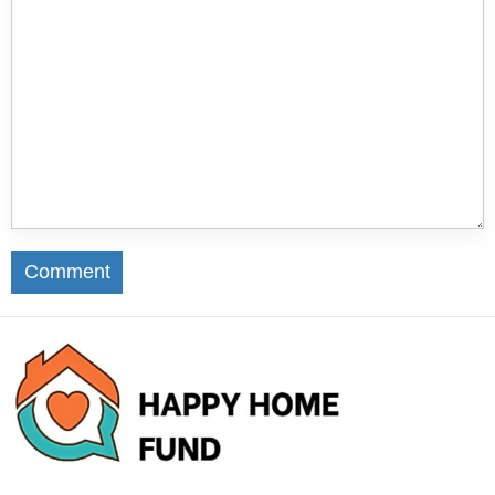
Comment