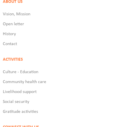
ABOUT US
Vision, Mission
Open letter
History
Contact
ACTIVITIES
Culture - Education
Community health care
Livelihood support
Social security
Gratitude activities