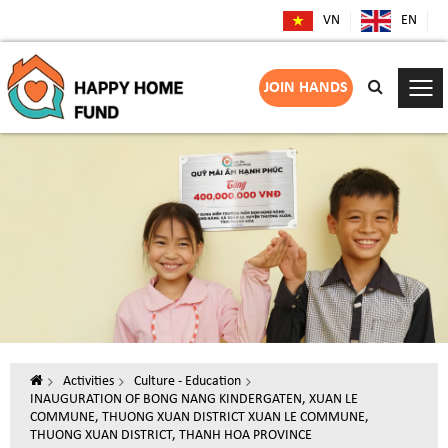
VN
EN
JOIN HANDS
Activities
Culture - Education
INAUGURATION OF BONG NANG KINDERGATEN, XUAN LE
COMMUNE, THUONG XUAN DISTRICT XUAN LE COMMUNE,
THUONG XUAN DISTRICT, THANH HOA PROVINCE