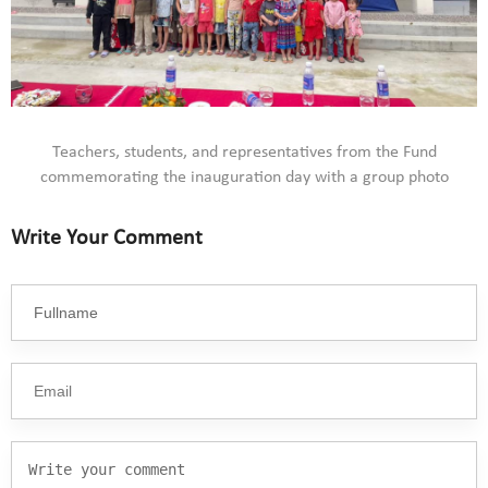
Teachers, students, and representatives from the Fund
commemorating the inauguration day with a group photo
Write Your Comment