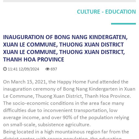
CULTURE - EDUCATION
INAUGURATION OF BONG NANG KINDERGATEN,
XUAN LE COMMUNE, THUONG XUAN DISTRICT
XUAN LE COMMUNE, THUONG XUAN DISTRICT,
THANH HOA PROVINCE
11:41 12/09/2024
697
On March 15, 2021, the Happy Home Fund attended the
inauguration ceremony of Bong Nang Kindergarten in Xuan
Le Commune, Thuong Xuan District, Thanh Hoa Province.
The socio-economic conditions in the area face many
difficulties due to inconvenient transportation, low
average income, and over 90% of the population relying
on small-scale, subsistence agriculture.
Being located in a high mountainous region far from the