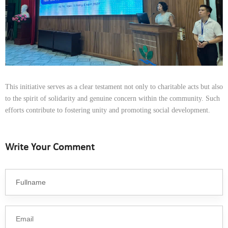
This initiative serves as a clear testament not only to charitable acts but also
to the spirit of solidarity and genuine concern within the community. Such
efforts contribute to fostering unity and promoting social development.
Write Your Comment