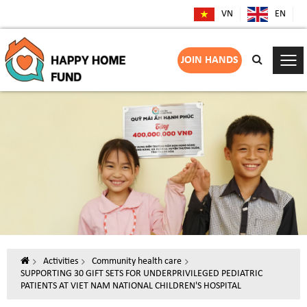
VN
EN
JOIN HANDS
Activities
Community health care
SUPPORTING 30 GIFT SETS FOR UNDERPRIVILEGED PEDIATRIC
PATIENTS AT VIET NAM NATIONAL CHILDREN'S HOSPITAL