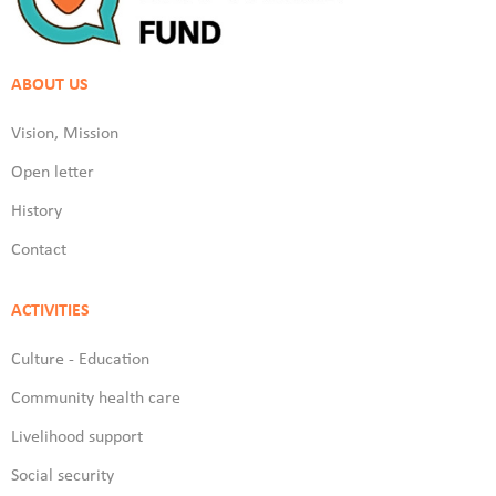
ABOUT US
Vision, Mission
Open letter
History
Contact
ACTIVITIES
Culture - Education
Community health care
Livelihood support
Social security