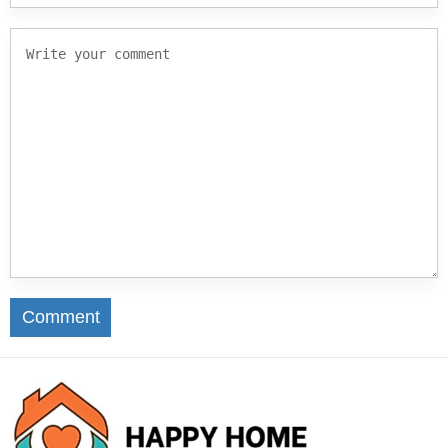
Comment