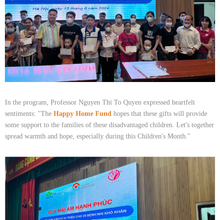
In the program, Professor Nguyen Thi To Quyen expressed heartfelt
sentiments: "The
Happy Home Fund
hopes that these gifts will provide
some support to the families of these disadvantaged children. Let's together
spread warmth and hope, especially during this Children's Month."