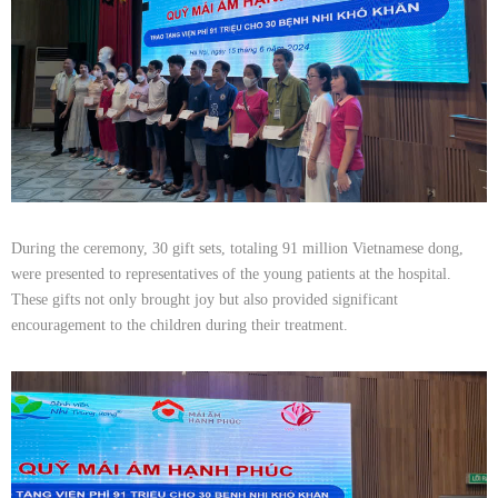
During the ceremony, 30 gift sets, totaling 91 million Vietnamese dong,
were presented to representatives of the young patients at the hospital.
These gifts not only brought joy but also provided significant
encouragement to the children during their treatment.