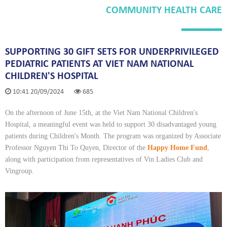
COMMUNITY HEALTH CARE
SUPPORTING 30 GIFT SETS FOR UNDERPRIVILEGED
PEDIATRIC PATIENTS AT VIET NAM NATIONAL
CHILDREN'S HOSPITAL
10:41 20/09/2024
685
On the afternoon of June 15th, at the Viet Nam National Children's
Hospital, a meaningful event was held to support 30 disadvantaged young
patients during Children's Month. The program was organized by Associate
Professor Nguyen Thi To Quyen, Director of the
Happy Home Fund
,
along with participation from representatives of Vin Ladies Club and
Vingroup.