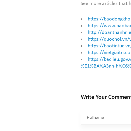
See more articles that h
https://baodongkho
https://www.baobac
http://doanthanhnie
https://quochoi.vn
https://baotintuc.
https://vietgiaitr
https://baclieu.
%E1%BA%A3nh-h%C6%
Write Your Commen