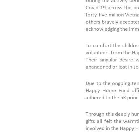
During the activity pe
Covid-19 across the pr
forty-five million Viet
others bravely accepted
acknowledging the imme
To comfort the children
volunteers from the Hap
Their singular desire
abandoned or lost in so
Due to the ongoing tens
Happy Home Fund offici
adhered to the 5K princi
Through this deeply hum
gifts all felt the war
involved in the Happy H