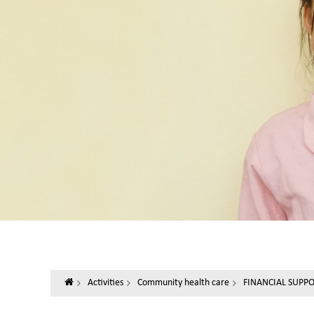
Activities
Community health care
FINANCIAL SUPP