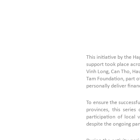
This initiative by the 
support took place acro
Vinh Long, Can Tho, Hau
Tam Foundation, part of
personally deliver finan
To ensure the successf
provinces, this serie
participation of local
despite the ongoing pa