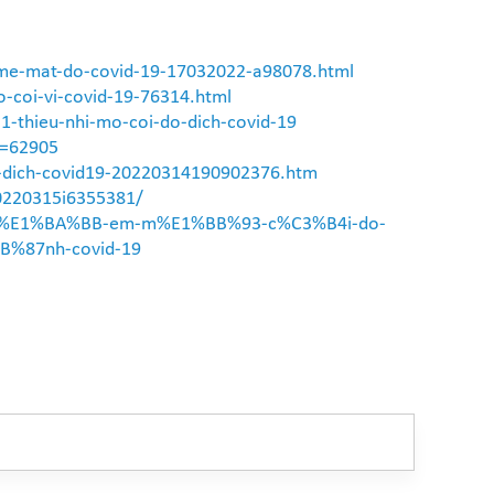
-me-mat-do-covid-19-17032022-a98078.html
-coi-vi-covid-19-76314.html
31-thieu-nhi-mo-coi-do-dich-covid-19
D=62905
ua-dich-covid19-20220314190902376.htm
20220315i6355381/
o-tr%E1%BA%BB-em-m%E1%BB%93-c%C3%B4i-do-
%87nh-covid-19