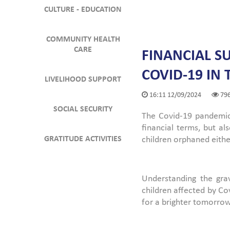
CULTURE - EDUCATION
COMMUNITY HEALTH
CARE
FINANCIAL S
COVID-19 IN
LIVELIHOOD SUPPORT
16:11 12/09/2024
79
SOCIAL SECURITY
The Covid-19 pandemic,
financial terms, but 
GRATITUDE ACTIVITIES
children orphaned eithe
Understanding the gra
children affected by Co
for a brighter tomorrow