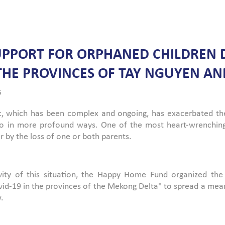
UPPORT FOR ORPHANED CHILDREN D
 THE PROVINCES OF TAY NGUYEN 
6
 which has been complex and ongoing, has exacerbated the c
also in more profound ways. One of the most heart-wrenchi
r by the loss of one or both parents.
vity of this situation, the Happy Home Fund organized the
vid-19 in the provinces of the Mekong Delta" to spread a mea
.