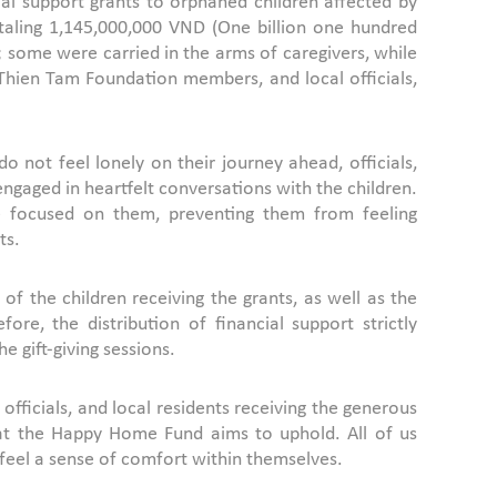
al support grants to orphaned children affected by
taling 1,145,000,000 VND (One billion one hundred
; some were carried in the arms of caregivers, while
 Thien Tam Foundation members, and local officials,
o not feel lonely on their journey ahead, officials,
gaged in heartfelt conversations with the children.
re focused on them, preventing them from feeling
ts.
f the children receiving the grants, as well as the
re, the distribution of financial support strictly
e gift-giving sessions.
ficials, and local residents receiving the generous
that the Happy Home Fund aims to uphold. All of us
 feel a sense of comfort within themselves.