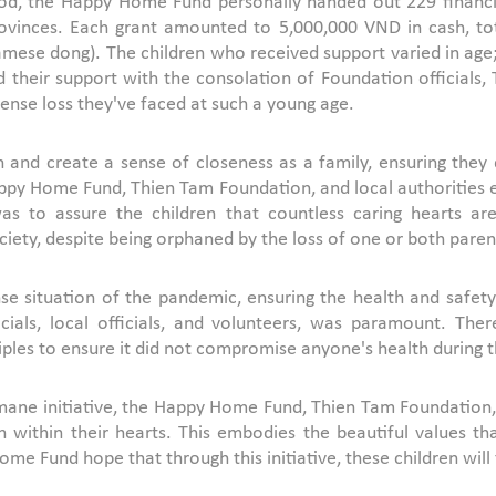
riod, the Happy Home Fund personally handed out 229 financi
ovinces. Each grant amounted to 5,000,000 VND in cash, to
namese dong). The children who received support varied in age
 their support with the consolation of Foundation officials,
nse loss they've faced at such a young age.
 and create a sense of closeness as a family, ensuring they d
py Home Fund, Thien Tam Foundation, and local authorities en
 was to assure the children that countless caring hearts a
ciety, despite being orphaned by the loss of one or both paren
e situation of the pandemic, ensuring the health and safety o
als, local officials, and volunteers, was paramount. Therefo
ples to ensure it did not compromise anyone's health during th
ane initiative, the Happy Home Fund, Thien Tam Foundation, of
mth within their hearts. This embodies the beautiful values 
ome Fund hope that through this initiative, these children will