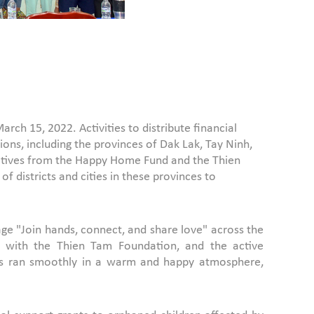
ch 15, 2022. Activities to distribute financial
ons, including the provinces of Dak Lak, Tay Ninh,
tatives from the Happy Home Fund and the Thien
 districts and cities in these provinces to
e "Join hands, connect, and share love" across the
on with the Thien Tam Foundation, and the active
ities ran smoothly in a warm and happy atmosphere,