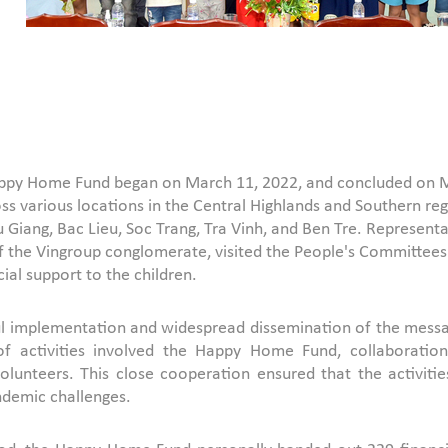
Happy Home Fund began on March 11, 2022, and concluded on Mar
ss various locations in the Central Highlands and Southern regi
 Giang, Bac Lieu, Soc Trang, Tra Vinh, and Ben Tre. Represen
 the Vingroup conglomerate, visited the People's Committees of
cial support to the children.
ul implementation and widespread dissemination of the messag
s of activities involved the Happy Home Fund, collaborati
 volunteers. This close cooperation ensured that the activ
ndemic challenges.