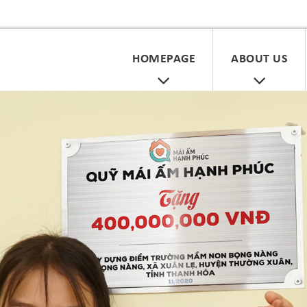
HOMEPAGE
ABOUT US