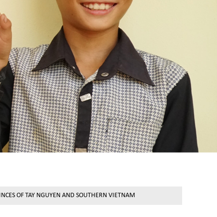
VINCES OF TAY NGUYEN AND SOUTHERN VIETNAM