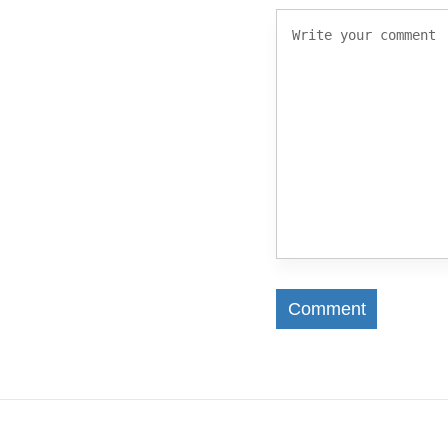
Comment