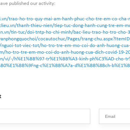
ave published our activity:
i.vn/trao-ho-tro-quy-mai-am-hanh-phuc-cho-tre-em-co-cha
lieu.vn/thanh-thieu-nien/tiep-tuc-dong-hanh-cung-tre-em-mo
n.vn/tin-tuc/doi-tntp-ho-chi-minh/bac-lieu-trao-ho-tro-cho-
/vanphongquochoi/cocautochuc/Pages/trang-chu.aspx?ItemI
vn/nguoi-tot-viec-tot/ho-tro-tre-em-mo-coi-do-anh-huong-c
i.com/ho-tro-tre-em-mo-coi-do-anh-huong-cua-dich-covid-19-
gov.vn/vi/-/h%E1%BB%97-tr%E1%BB%A3-kinh-ph%C3%AD-ch
B0%E1%BB%9Fng-c%E1%BB%A7a-d%E1%BB%8Bch-b%E1%BB
t