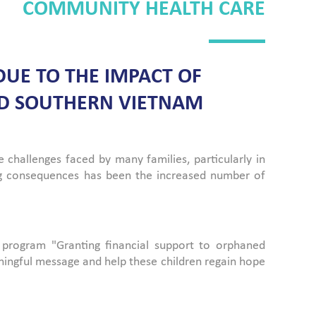
COMMUNITY HEALTH CARE
UE TO THE IMPACT OF
AND SOUTHERN VIETNAM
hallenges faced by many families, particularly in
ng consequences has been the increased number of
 program "Granting financial support to orphaned
ningful message and help these children regain hope