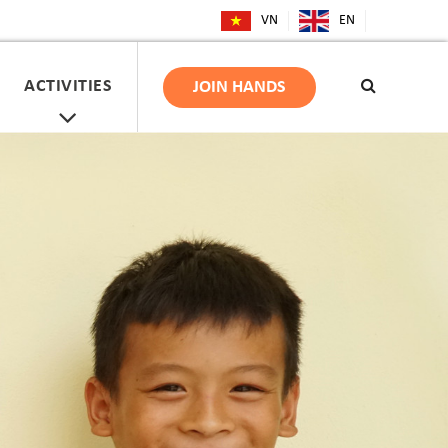
VN
EN
ACTIVITIES
JOIN HANDS