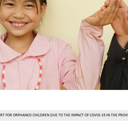
ORT FOR ORPHANED CHILDREN DUE TO THE IMPACT OF COVID-19 IN THE PRO