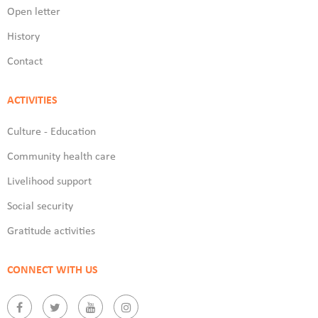
Open letter
History
Contact
ACTIVITIES
Culture - Education
Community health care
Livelihood support
Social security
Gratitude activities
CONNECT WITH US