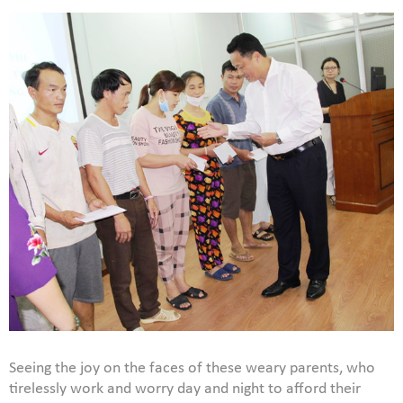
Seeing the joy on the faces of these weary parents, who
tirelessly work and worry day and night to afford their