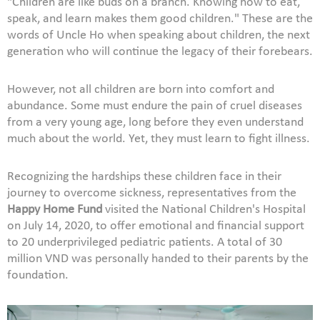
"Children are like buds on a branch. Knowing how to eat,
speak, and learn makes them good children." These are the
words of Uncle Ho when speaking about children, the next
generation who will continue the legacy of their forebears.
However, not all children are born into comfort and
abundance. Some must endure the pain of cruel diseases
from a very young age, long before they even understand
much about the world. Yet, they must learn to fight illness.
Recognizing the hardships these children face in their
journey to overcome sickness, representatives from the
Happy Home Fund
visited the National Children's Hospital
on July 14, 2020, to offer emotional and financial support
to 20 underprivileged pediatric patients. A total of 30
million VND was personally handed to their parents by the
foundation.