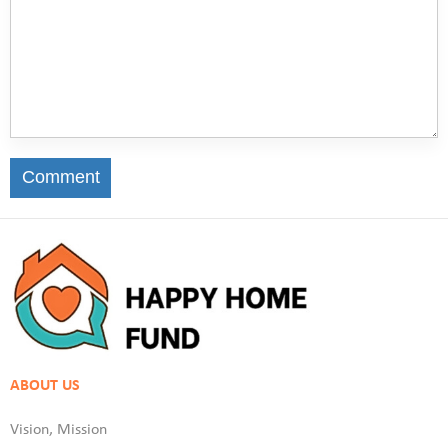
Comment
ABOUT US
Vision, Mission