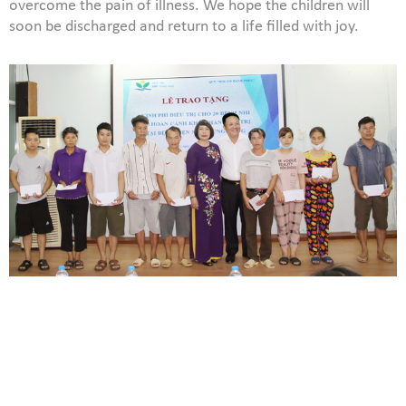
overcome the pain of illness. We hope the children will
soon be discharged and return to a life filled with joy.