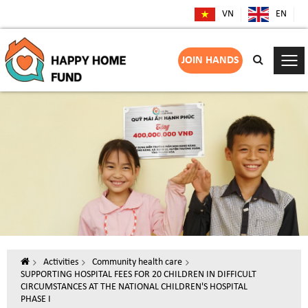
VN
EN
JOIN HANDS
Activities
Community health care
SUPPORTING HOSPITAL FEES FOR 20 CHILDREN IN DIFFICULT
CIRCUMSTANCES AT THE NATIONAL CHILDREN'S HOSPITAL
PHASE I