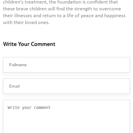
children's treatment, the foundation is confident that
these brave children will find the strength to overcome
their illnesses and return to a life of peace and happiness
with their loved ones.
Write Your Comment