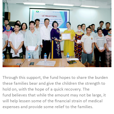
Through this support, the fund hopes to share the burden
these families bear and give the children the strength to
hold on, with the hope of a quick recovery. The
fund believes that while the amount may not be large, it
will help lessen some of the financial strain of medical
expenses and provide some relief to the families.