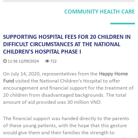
COMMUNITY HEALTH CARE
SUPPORTING HOSPITAL FEES FOR 20 CHILDREN IN
DIFFICULT CIRCUMSTANCES AT THE NATIONAL
CHILDREN'S HOSPITAL PHASE I
11:56 12/09/2024
722
On July 14, 2020, representatives from the
Happy Home
Fund
visited the National Children's Hospital to offer
encouragement and financial support for the treatment of
20 children from disadvantaged backgrounds. The total
amount of aid provided was 30 million VND.
The financial support was handed directly to the parents
of these young patients, with the hope that this gesture
would give them and their families the strength to